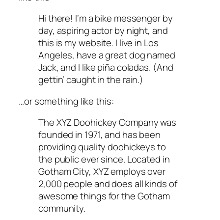
Hi there! I’m a bike messenger by
day, aspiring actor by night, and
this is my website. I live in Los
Angeles, have a great dog named
Jack, and I like piña coladas. (And
gettin’ caught in the rain.)
…or something like this:
The XYZ Doohickey Company was
founded in 1971, and has been
providing quality doohickeys to
the public ever since. Located in
Gotham City, XYZ employs over
2,000 people and does all kinds of
awesome things for the Gotham
community.