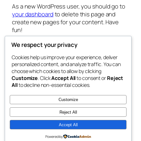
As a new WordPress user, you should go to
your dashboard
to delete this page and
create new pages for your content. Have
fun!
We respect your privacy
Cookies help us improve your experience, deliver
Blog
Events
personalized content, and analyze traffic. You can
sCPsOFT
About
Shop
choose which cookies to allow by clicking
Customize
. Click
Accept All
to consent or
Reject
FAQs
Patterns
All
to decline non-essential cookies.
Authors
Themes
My WordPress Blog
Customize
Reject All
Accept All
Twenty Twenty-Five
Designed with
WordPress
Powered by