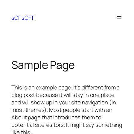
Skip
to
sCPsOFT
content
Sample Page
This is an example page. It’s different from a
blog post because it will stay in one place
and will show up in your site navigation (in
most themes). Most people start with an
About page that introduces them to
potential site visitors. It might say something
like this: